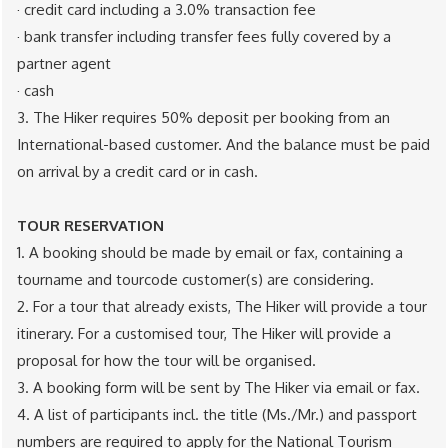
· credit card ​including a 3.0% transaction fee
· bank transfer ​including transfer fees fully covered by a
partner agent
· cash
3. The Hiker requires 50% deposit per booking from an
International-based customer. And the balance must be paid
on arrival by a credit card or in cash.
TOUR RESERVATION
1. A booking should be made by ​email or fax, containing a
tourname and tourcode customer(s) are considering.
2. For a tour that already exists, The Hiker will provide a tour
itinerary. For a customised tour, The Hiker will provide a
proposal for how the tour will be organised.
3. A booking form will be sent by The Hiker via email or fax.
4. A list of participants incl. the title (Ms./Mr.) and passport
numbers are required to apply for the National Tourism