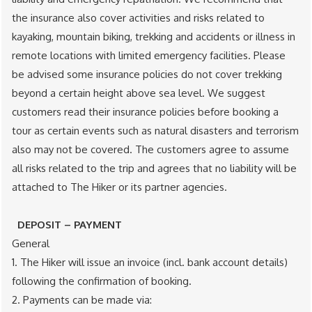
the insurance also cover activities and risks related to
kayaking, mountain biking, trekking and accidents or illness in
remote locations with limited emergency facilities. Please
be advised some insurance policies do not cover trekking
beyond a certain height above sea level. We suggest
customers read their insurance policies before booking a
tour as certain events such as natural disasters and terrorism
also may not be covered. The customers agree to assume
all risks related to the trip and agrees that no liability will be
attached to The Hiker or its partner agencies.
DEPOSIT – PAYMENT
General
1. The Hiker will issue an invoice (incl. bank account details)
following the confirmation of booking.
2. Payments can be made via: