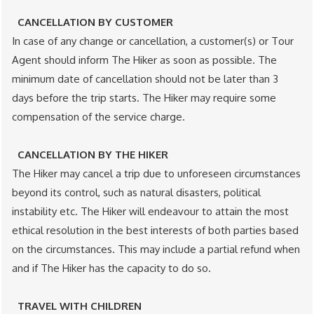
CANCELLATION BY CUSTOMER
In case of any change or cancellation, a customer(s) or Tour
Agent​ should inform The Hiker as soon as possible. The
minimum date of cancellation should not be later than 3
days​ before the trip starts. The Hiker may require some
compensation​ of the service charge.
CANCELLATION BY THE HIKER
The Hiker may cancel a trip due to unforeseen circumstances
beyond its control, such as natural disasters, political
instability etc. The Hiker will endeavour to attain the most
ethical resolution in the best interests of both parties based
on the circumstances. This may include a partial refund when
and if The Hiker has the capacity to do so.
TRAVEL WITH CHILDREN