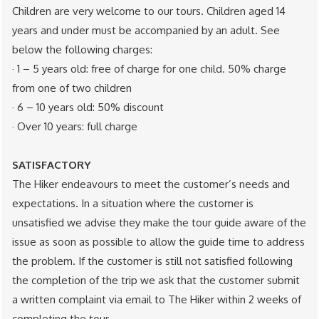
Children are very welcome to our tours. Children aged 14
years and under must be accompanied by an adult. See
below the following charges:
· 1 – 5 years old: free of charge for one child. 50% charge
from one of two children
· 6 – 10 years old: 50% discount
· Over 10 years: full charge
SATISFACTORY
The Hiker endeavours to meet the customer’s needs and
expectations. In a situation where the customer is
unsatisfied we advise they make the tour guide aware of the
issue as soon as possible to allow the guide time to address
the problem. If the customer is still not satisfied following
the completion of the trip we ask that the customer submit
a written complaint via email to The Hiker within 2 weeks of
completing the tour.