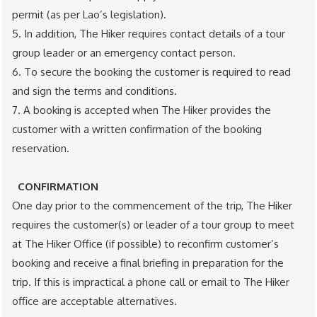
permit (as per Lao’s legislation).
5. In addition, The Hiker requires contact details of a tour
group leader or an emergency contact person.
6. To secure the booking the customer is required to read
and sign the terms and conditions.
7. A booking is accepted when The Hiker provides the
customer with a written confirmation of the booking
reservation.
CONFIRMATION
One day prior to the commencement of the trip, The Hiker
requires the customer(s) or leader of a tour group to meet
at The Hiker Office (if possible) to reconfirm customer’s
booking and receive a final briefing in preparation for the
trip. If this is impractical a phone call or email to The Hiker
office are acceptable alternatives.