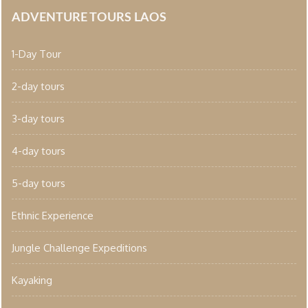
ADVENTURE TOURS LAOS
1-Day Tour
2-day tours
3-day tours
4-day tours
5-day tours
Ethnic Experience
Jungle Challenge Expeditions
Kayaking