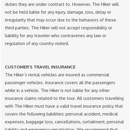
duties they are under contract to. However, The Hiker will
not be held liable for any injury, damage, loss, delay or
irregularity that may occur due to the behaviors of these
third parties. The Hiker will not accept responsibility or
liability for any traveler who contravenes any law or
regulation of any country visited.
CUSTOMER’S TRAVEL INSURANCE
The Hiker’s rental vehicles are insured as commercial
passenger vehicles. Insurance covers all the passengers
while in a vehicle. The Hiker is not liable for any other
insurance claims related to the tour. All customers travelling
with The Hiker must have a valid travel insurance policy that
covers the following liabilities: personal accident, medical
expenses, baggage loss, cancellations, curtailment, personal
liability and emergency repatriation. We recommend that