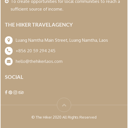
To create opportunities for local communities to reach a
sufficient source of income.
THE HIKER TRAVEL AGENCY
Luang Namtha Main Street, Luang Namtha, Laos
+856 20 59 294 245
hello@thehikerlaos.com
SOCIAL
© The Hiker 2020 All Rights Reserved