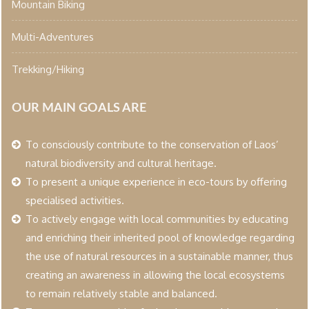
Mountain Biking
Multi-Adventures
Trekking/Hiking
OUR MAIN GOALS ARE
To consciously contribute to the conservation of Laos’
natural biodiversity and cultural heritage.
To present a unique experience in eco-tours by offering
specialised activities.
To actively engage with local communities by educating
and enriching their inherited pool of knowledge regarding
the use of natural resources in a sustainable manner, thus
creating an awareness in allowing the local ecosystems
to remain relatively stable and balanced.