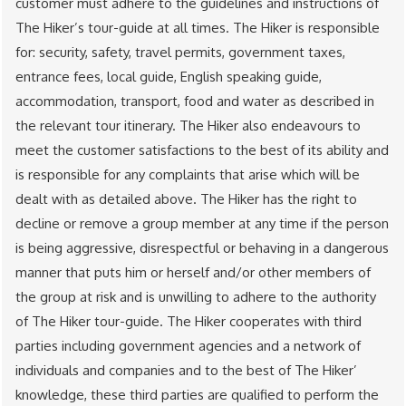
customer must adhere to the guidelines and instructions of
The Hiker’s tour-guide at all times. The Hiker is responsible
for: security, safety, travel permits, government taxes,
entrance fees, local guide, English speaking guide,
accommodation, transport, food and water as described in
the relevant tour itinerary. The Hiker also endeavours to
meet the customer satisfactions to the best of its ability and
is responsible for any complaints that arise which will be
dealt with as detailed above. The Hiker has the right to
decline or remove a group member at any time if the person
is being aggressive, disrespectful or behaving in a dangerous
manner that puts him or herself and/or other members of
the group at risk and is unwilling to adhere to the authority
of The Hiker tour-guide. The Hiker cooperates with third
parties including government agencies and a network of
individuals and companies and to the best of The Hiker’
knowledge, these third parties are qualified to perform the