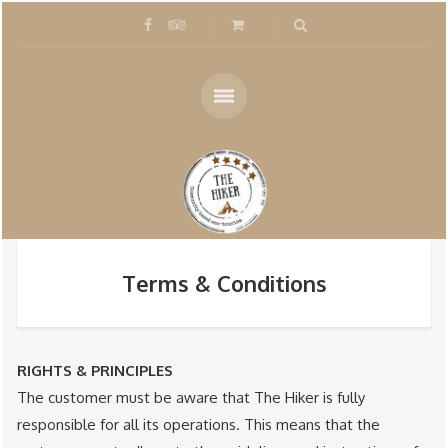
Terms & Conditions
RIGHTS & PRINCIPLES
The customer must be aware that The Hiker is fully
responsible for all its operations. This means that the