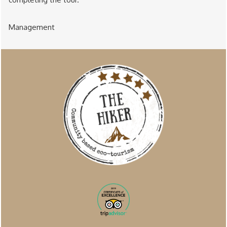
Management