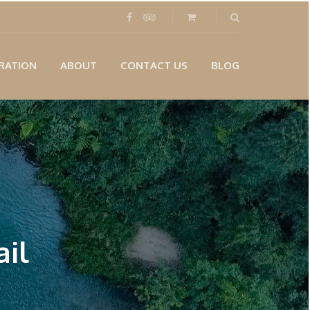
RATION
ABOUT
CONTACT US
BLOG
il