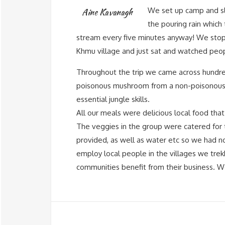
We set up camp and sle
Aine Kavanagh
the pouring rain which
stream every five minutes anyway! We stop
Khmu village and just sat and watched peopl
Throughout the trip we came across hundreds
poisonous mushroom from a non-poisonous
essential jungle skills.
All our meals were delicious local food tha
The veggies in the group were catered for
provided, as well as water etc so we had n
employ local people in the villages we trek
communities benefit from their business. 