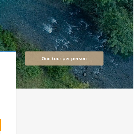
One tour per person