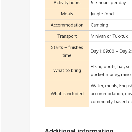
Activity hours
5-7 hours per day
Meals
Jungle food
Accommodation
Camping
Transport
Minivan or Tuk-tuk
Starts – finishes
Day 1: 09:00 – Day 2:
time
Hiking boots, hat, s
What to bring
pocket money, rainc
Water, meals, Englis
What is included
accommodation, gover
community-based eco
Additional information