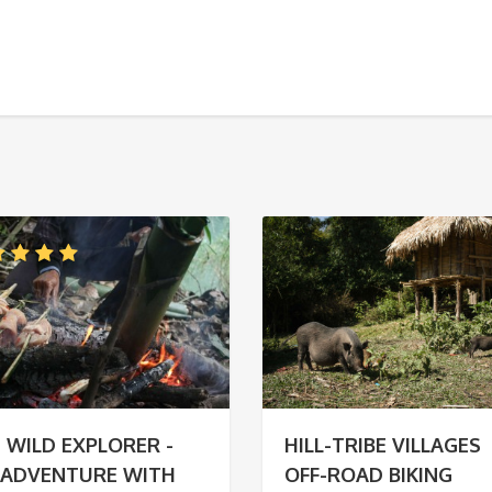
 WILD EXPLORER -
HILL-TRIBE VILLAGES
 ADVENTURE WITH
OFF-ROAD BIKING