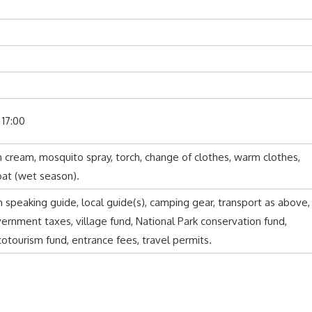
 17:00
un cream, mosquito spray, torch, change of clothes, warm clothes,
oat (wet season).
h speaking guide, local guide(s), camping gear, transport as above,
nment taxes, village fund, National Park conservation fund,
tourism fund, entrance fees, travel permits.