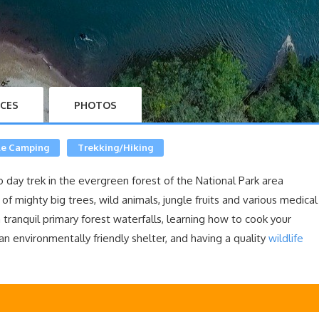
ICES
PHOTOS
le Camping
Trekking/Hiking
o day trek in the evergreen forest of the National Park area
of mighty big trees, wild animals, jungle fruits and various medical
 tranquil primary forest waterfalls, learning how to cook your
an environmentally friendly shelter, and having a quality
wildlife