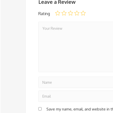
Leave a Review
Rating
Save my name, email, and website in t