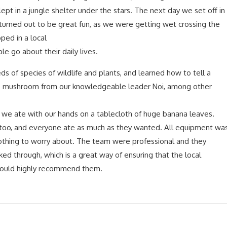
pt in a jungle shelter under the stars. The next day we set off in
 turned out to be great fun, as we were getting wet crossing the
ped in a local
e go about their daily lives.
 of species of wildlife and plants, and learned how to tell a
 mushroom from our knowledgeable leader Noi, among other
t we ate with our hands on a tablecloth of huge banana leaves.
 too, and everyone ate as much as they wanted. All equipment wa
othing to worry about. The team were professional and they
ked through, which is a great way of ensuring that the local
Would highly recommend them.