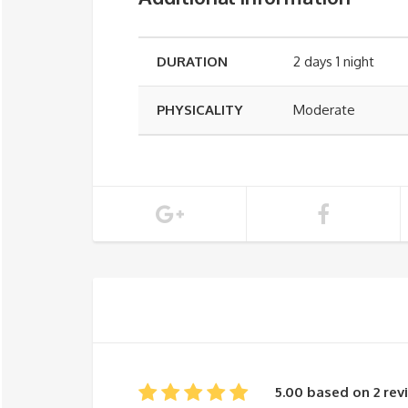
DURATION
2 days 1 night
PHYSICALITY
Moderate
5.00 based on 2 rev