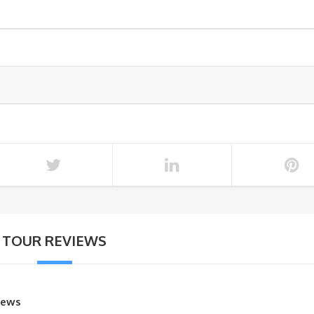
TOUR REVIEWS
iews