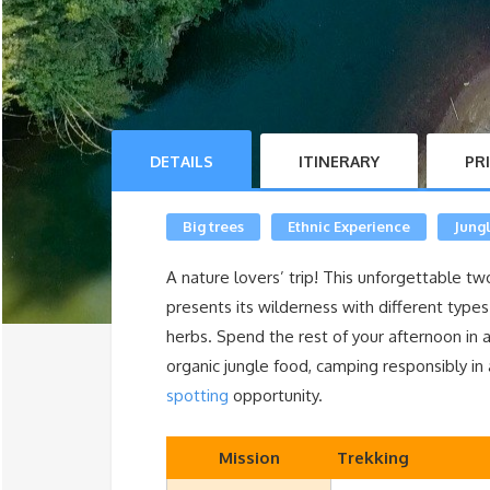
DETAILS
ITINERARY
PR
Big trees
Ethnic Experience
Jung
A nature lovers’ trip! This unforgettable tw
presents its wilderness with different types 
herbs. Spend the rest of your afternoon in a
organic jungle food, camping responsibly in 
spotting
opportunity.
Mission
Trekking