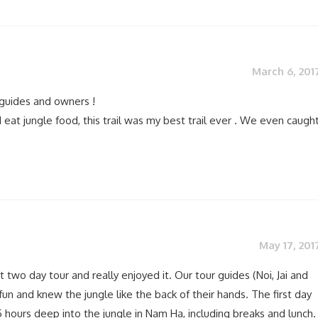
March 6, 201
guides and owners !
 eat jungle food, this trail was my best trail ever . We even caugh
May 17, 201
t two day tour and really enjoyed it. Our tour guides (Noi, Jai and
fun and knew the jungle like the back of their hands. The first day
 hours deep into the jungle in Nam Ha, including breaks and lunch.