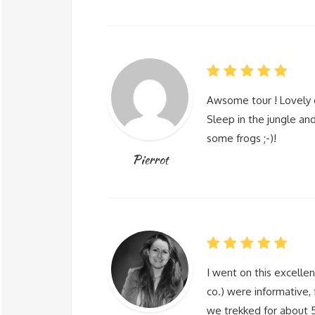
Awsome tour ! Lovely 
Sleep in the jungle and
some frogs ;-)!
Pierrot
I went on this excellen
co.) were informative, 
we trekked for about 5