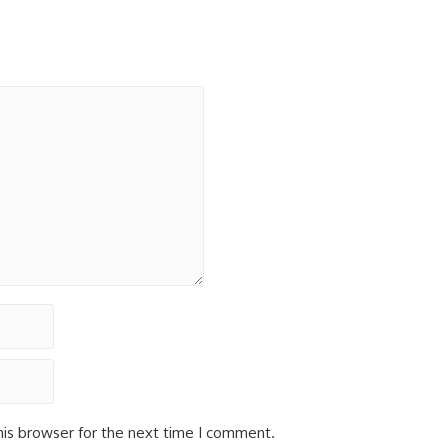
his browser for the next time I comment.