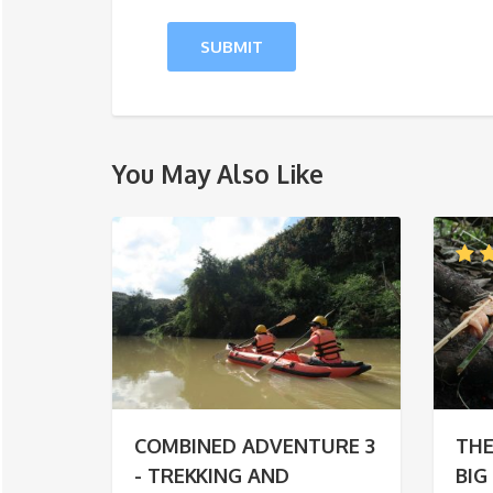
You May Also Like
COMBINED ADVENTURE 3
THE
- TREKKING AND
BIG