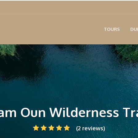
TOURS
DU
am Oun Wilderness Tra
(2 reviews)